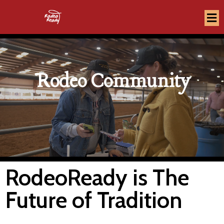
Rodeo Community
RodeoReady is The
Future of Tradition