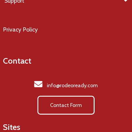
Support
Privacy Policy
Contact
info@rodeoready.com
Contact Form
Sites