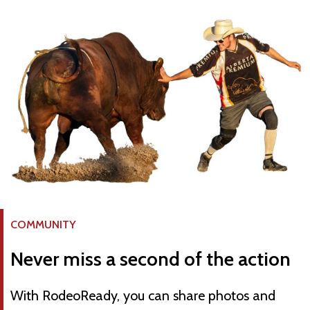
COMMUNITY
Never miss a second of the action
With RodeoReady, you can share photos and