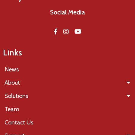
Social Media
Links
News
About
Solutions
Team
Contact Us