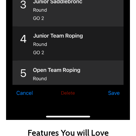
Features You will Love