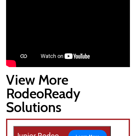
View More
RodeoReady
Solutions
Junior Rodeo