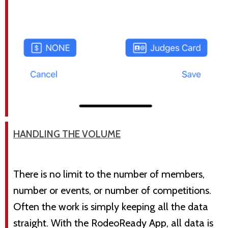
HANDLING THE VOLUME
There is no limit to the number of members,
number or events, or number of competitions.
Often the work is simply keeping all the data
straight. With the RodeoReady App, all data is