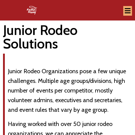
Junior Rodeo
Solutions
Junior Rodeo Organizations pose a few unique
challenges. Multiple age groups/divisions, high
number of events per competitor, mostly
volunteer admins, executives and secretaries,
and event rules that vary by age group.
Having worked with over 50 junior rodeo
organizations, we can appreciate the