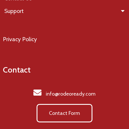
Support
Privacy Policy
Contact
info@rodeoready.com
Contact Form