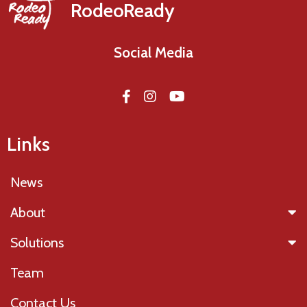
RodeoReady
Social Media
Links
News
About
Solutions
Team
Contact Us