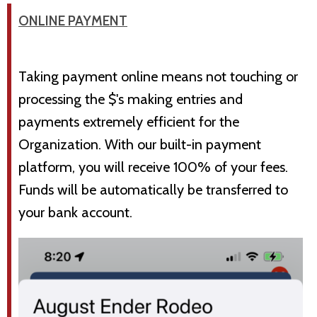
ONLINE PAYMENT
Taking payment online means not touching or
processing the $'s making entries and
payments extremely efficient for the
Organization. With our built-in payment
platform, you will receive 100% of your fees.
Funds will be automatically be transferred to
your bank account.