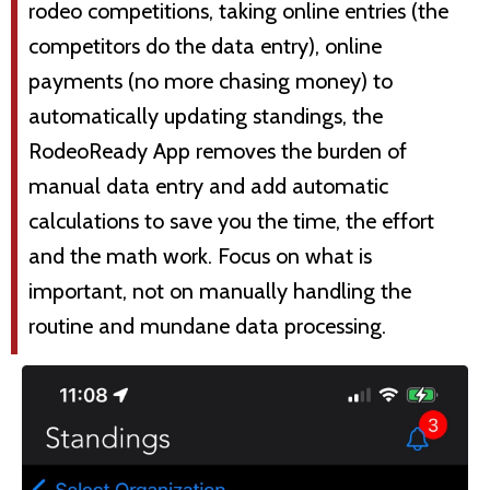
rodeo competitions, taking online entries (the
competitors do the data entry), online
payments (no more chasing money) to
automatically updating standings, the
RodeoReady App removes the burden of
manual data entry and add automatic
calculations to save you the time, the effort
and the math work. Focus on what is
important, not on manually handling the
routine and mundane data processing.