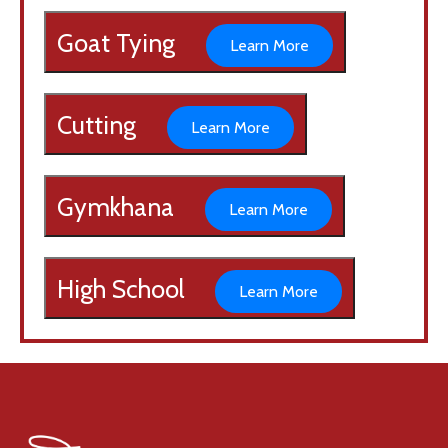
Goat Tying
Learn More
Cutting
Learn More
Gymkhana
Learn More
High School
Learn More