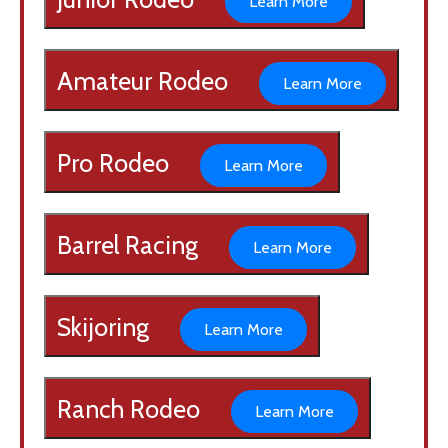
Learn More
Amateur Rodeo
Learn More
Pro Rodeo
Learn More
Barrel Racing
Learn More
Skijoring
Learn More
Ranch Rodeo
Learn More