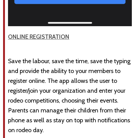
ONLINE REGISTRATION
Save the labour, save the time, save the typing
and provide the ability to your members to
register online. The app allows the user to
register/join your organization and enter your
rodeo competitions, choosing their events.
Parents can manage their children from their
phone as well as stay on top with notifications
on rodeo day.