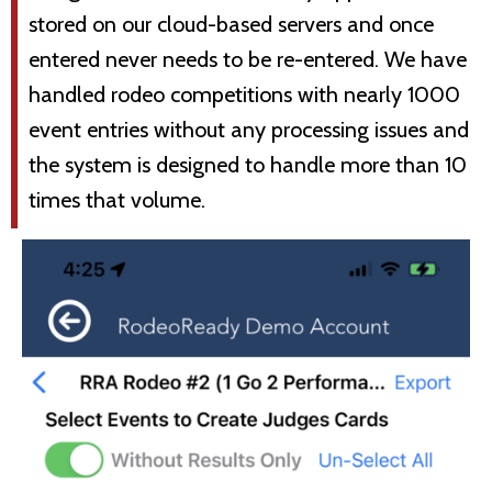
stored on our cloud-based servers and once
entered never needs to be re-entered. We have
handled rodeo competitions with nearly 1000
event entries without any processing issues and
the system is designed to handle more than 10
times that volume.