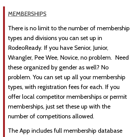
MEMBERSHIPS
There is no limit to the number of membership
types and divisions you can set up in
RodeoReady. If you have Senior, Junior,
Wrangler, Pee Wee, Novice, no problem. Need
these organized by gender as well? No
problem. You can set up all your membership
types, with registration fees for each. If you
offer local competitor memberships or permit
memberships, just set these up with the
number of competitions allowed.
The App includes full membership database