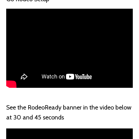
See the RodeoReady banner in the video below
at 30 and 45 seconds