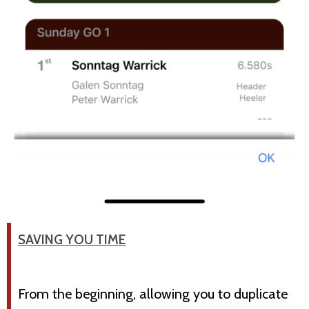
SAVING YOU TIME
From the beginning, allowing you to duplicate