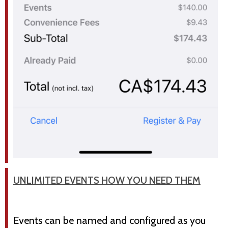
UNLIMITED EVENTS HOW YOU NEED THEM
Events can be named and configured as you