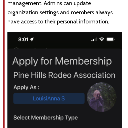
management. Admins can update
organization settings and members always
have access to their personal information.