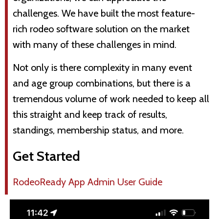
challenges. We have built the most feature-
rich rodeo software solution on the market
with many of these challenges in mind.
Not only is there complexity in many event
and age group combinations, but there is a
tremendous volume of work needed to keep all
this straight and keep track of results,
standings, membership status, and more.
Get Started
RodeoReady App Admin User Guide