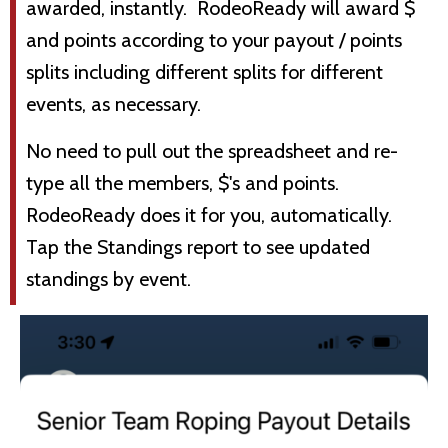
awarded, instantly. RodeoReady will award $
and points according to your payout / points
splits including different splits for different
events, as necessary.
No need to pull out the spreadsheet and re-
type all the members, $'s and points.
RodeoReady does it for you, automatically.
Tap the Standings report to see updated
standings by event.