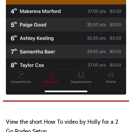
View the short How To video by Holly for a 2
Go Rodeo Setup