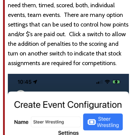
need them, timed, scored, both, individual
events, team events. There are many option
settings that can be used to control how points
and/or $'s are paid out. Click a switch to allow
the addition of penalties to the scoring and
turn on another switch to indicate that stock
assignments are required for competitions.