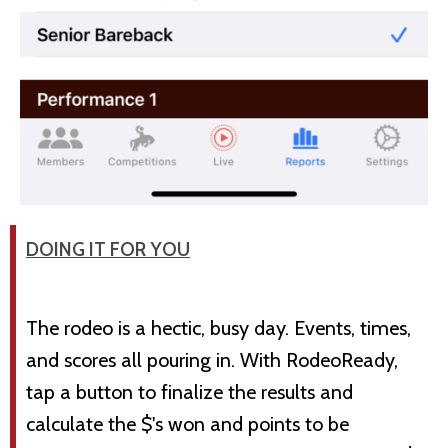
DOING IT FOR YOU
The rodeo is a hectic, busy day. Events, times,
and scores all pouring in. With RodeoReady,
tap a button to finalize the results and
calculate the $'s won and points to be