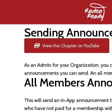
Sending Announc
View this Chapter on YouTube
As an Admin for your Organization, you
announcements you can send. An all me
All Members Ann
This will send an in-App announcement t
who have not paid for a membership wit