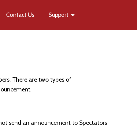
Contact Us
Support
rs. There are two types of
nnouncement.
s not send an announcement to Spectators