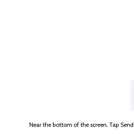
Near the bottom of the screen, Tap Se