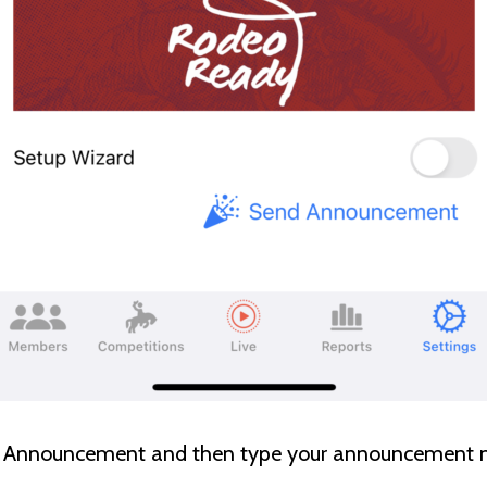
nd Announcement and then type your announcement 