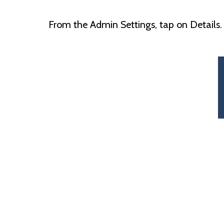
From the Admin Settings, tap on Details