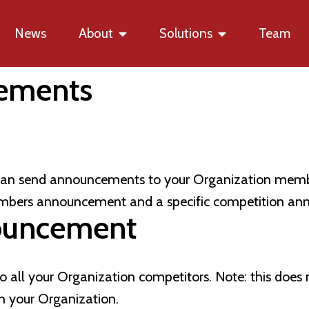
News
About
Solutions
Team
ements
 can send announcements to your Organization membe
mbers announcement and a specific competition a
ouncement
o all your Organization competitors. Note: this doe
h your Organization.