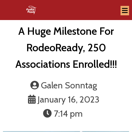
A Huge Milestone For
RodeoReady, 250
Associations Enrolled!!!
Galen Sonntag
January 16, 2023
7:14 pm