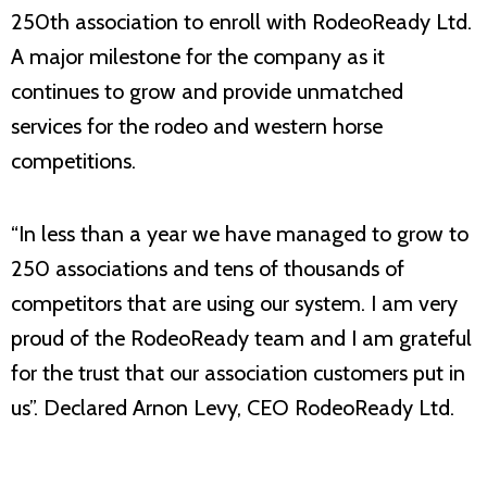
250th association to enroll with RodeoReady Ltd.
A major milestone for the company as it
continues to grow and provide unmatched
services for the rodeo and western horse
competitions.
“In less than a year we have managed to grow to
250 associations and tens of thousands of
competitors that are using our system. I am very
proud of the RodeoReady team and I am grateful
for the trust that our association customers put in
us”. Declared Arnon Levy, CEO RodeoReady Ltd.