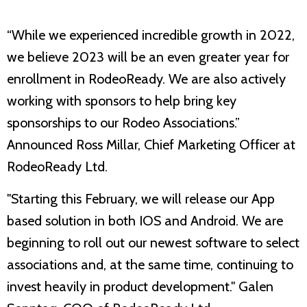
“While we experienced incredible growth in 2022,
we believe 2023 will be an even greater year for
enrollment in RodeoReady. We are also actively
working with sponsors to help bring key
sponsorships to our Rodeo Associations.”
Announced Ross Millar, Chief Marketing Officer at
RodeoReady Ltd.
"Starting this February, we will release our App
based solution in both IOS and Android. We are
beginning to roll out our newest software to select
associations and, at the same time, continuing to
invest heavily in product development." Galen