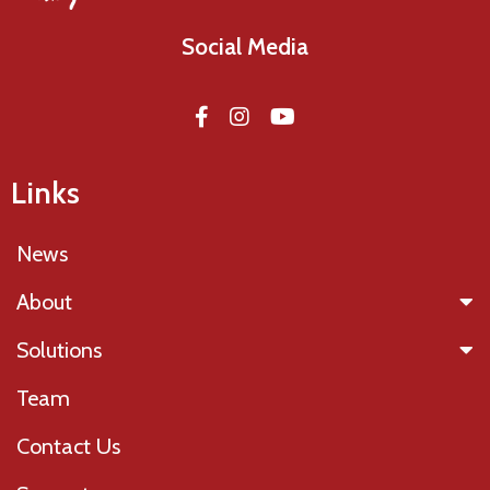
Social Media
Links
News
About
Solutions
Team
Contact Us