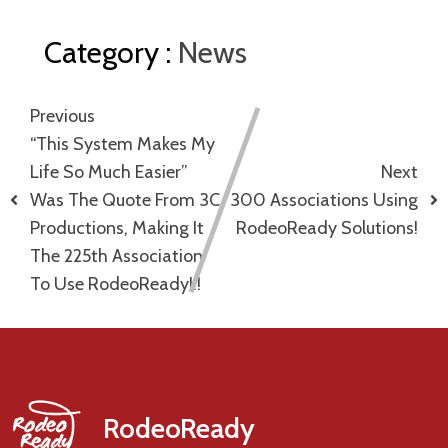
Category :
News
Previous
“This System Makes My
Life So Much Easier”
Next
Was The Quote From 3C
300 Associations Using
Productions, Making It
RodeoReady Solutions!
The 225th Association
To Use RodeoReady!!!
RodeoReady