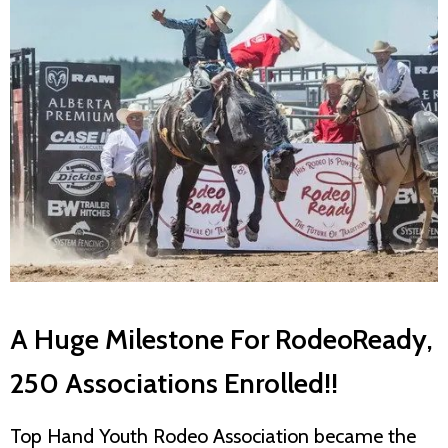
A Huge Milestone For RodeoReady,
250 Associations Enrolled!!
Top Hand Youth Rodeo Association became the