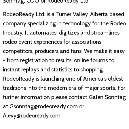
Sonntag, COO of RodeoReady Ltd.
RodeoReady Ltd. is a Turner Valley, Alberta based
company specializing in technology for the Rodeo
Industry. It automates, digitizes and streamlines
rodeo event experiences for associations,
competitors, producers and fans. We make it easy
- from registration to results, online forums to
instant replays and statistics to shopping.
RodeoReady is launching one of America's oldest
traditions into the modern era of major sports. For
further information please contact Galen Sonntag
at Gsonntag@rodeoready.com or
Alevy@rodeoready.com