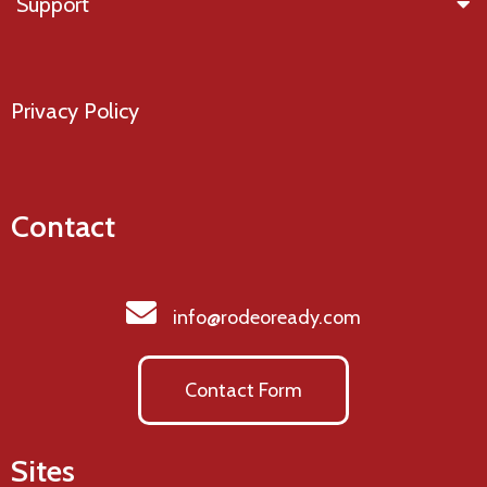
Support
Privacy Policy
Contact
info@rodeoready.com
Contact Form
Sites