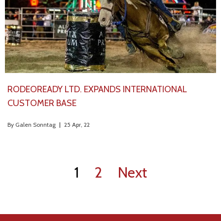
RODEOREADY LTD. EXPANDS INTERNATIONAL
CUSTOMER BASE
By
Galen Sonntag
|
25
Apr, 22
1
2
Next