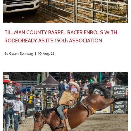
TILLMAN COUNTY BARREL RACER ENROLS WITH
RODEOREADY AS ITS 150th ASSOCIATION
By
Galen Sonntag
|
10
Aug, 22