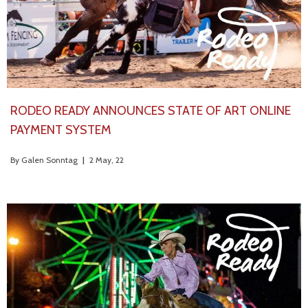
RODEO READY ANNOUNCES STATE OF ART ONLINE
PAYMENT SYSTEM
By
Galen Sonntag
|
2
May, 22