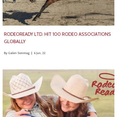
RODEOREADY LTD. HIT 100 RODEO ASSOCIATIONS
GLOBALLY
By
Galen Sonntag
|
6
Jun, 22