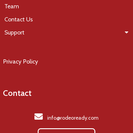
Team
Contact Us
Support
Privacy Policy
Contact
info@rodeoready.com