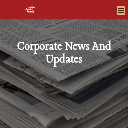
Corporate News And
Updates