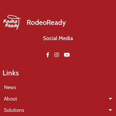
RodeoReady
Social Media
Links
News
About
Solutions