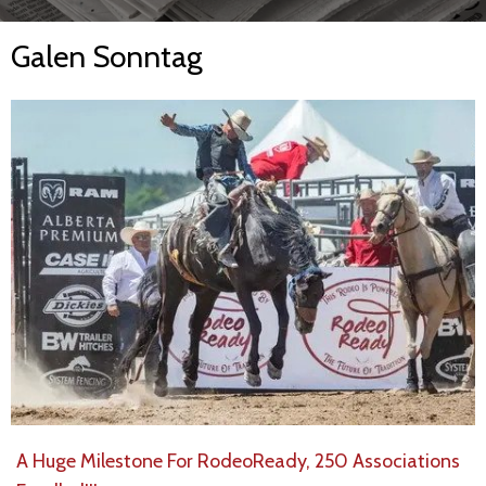
Galen Sonntag
A Huge Milestone For RodeoReady, 250 Associations