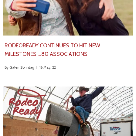
RODEOREADY CONTINUES TO HIT NEW
MILESTONES….80 ASSOCIATIONS
By
Galen Sonntag
|
16
May, 22