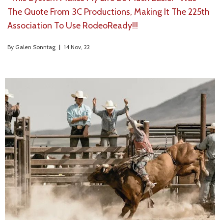
The Quote From 3C Productions, Making It The 225th
Association To Use RodeoReady!!!
By
Galen Sonntag
|
14
Nov, 22