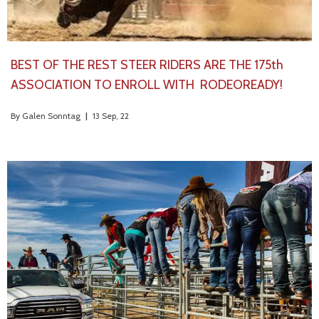
BEST OF THE REST STEER RIDERS ARE THE 175th
ASSOCIATION TO ENROLL WITH RODEOREADY!
By
Galen Sonntag
|
13
Sep, 22