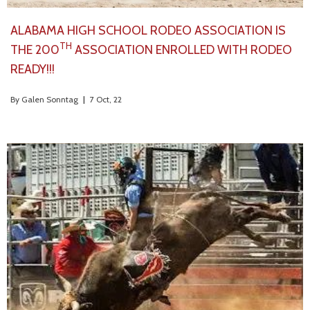
ALABAMA HIGH SCHOOL RODEO ASSOCIATION IS
TH
THE 200
ASSOCIATION ENROLLED WITH RODEO
READY!!!
By
Galen Sonntag
|
7
Oct, 22