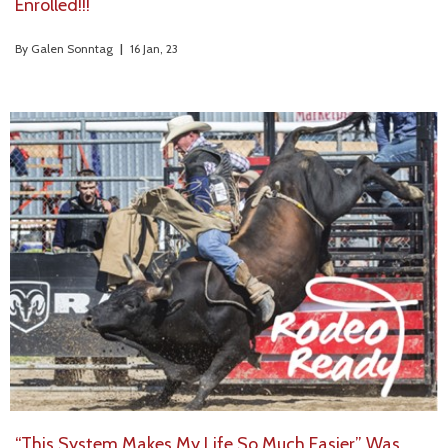
Enrolled!!!
By
Galen Sonntag
|
16
Jan, 23
“This System Makes My Life So Much Easier” Was