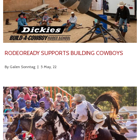
RODEOREADY SUPPORTS BUILDING COWBOYS
By
Galen Sonntag
|
5
May, 22