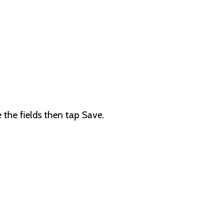
the fields then tap Save.