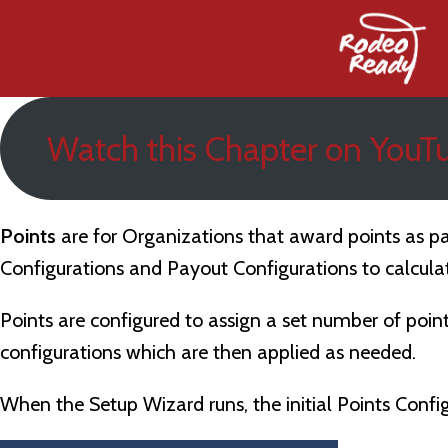
Watch this Chapter on YouT
Po
ints
are for Organizations that award points as pa
Configurations and Payout Configurations to calculat
Points are configured to assign a set number of poin
configurations which are then applied as needed.
When the Setup Wizard runs, the initial Points Configu