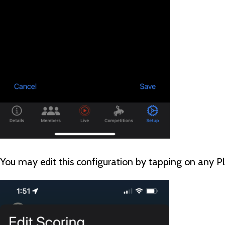
You may edit this configuration by tapping on any P