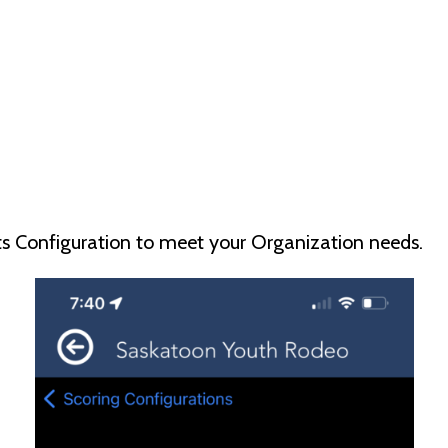
nts Configuration to meet your Organization needs.