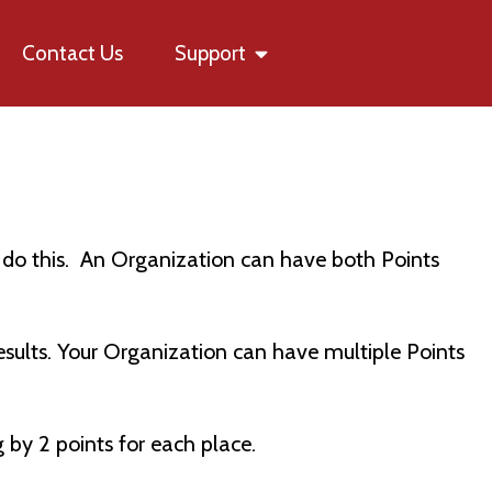
Contact Us
Support
ns do this. An Organization can have both Points
results. Your Organization can have multiple Points
g by 2 points for each place.