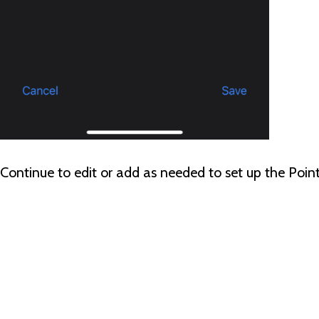
Continue to edit or add as needed to set up the Poi