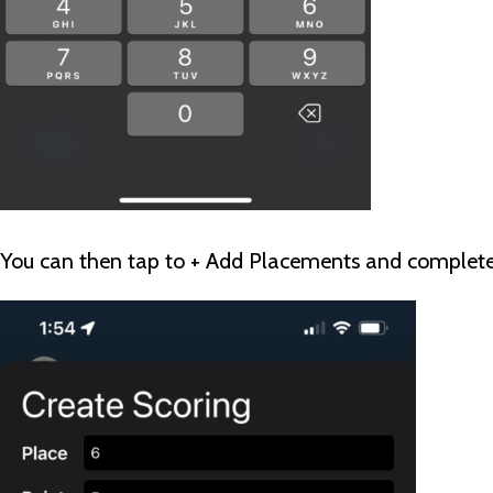
You can then tap to + Add Placements and complete 