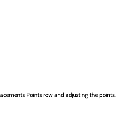
lacements Points row and adjusting the points.