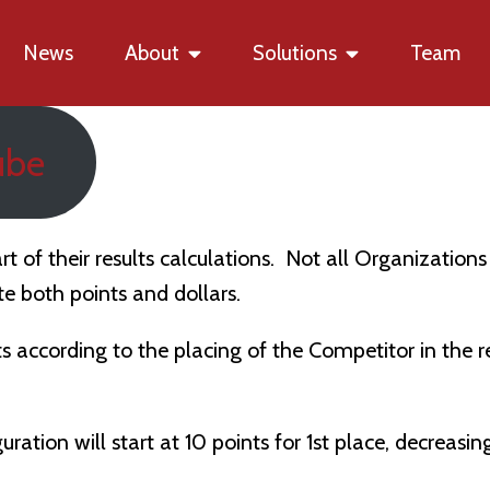
News
About
Solutions
Team
ube
rt of their results calculations. Not all Organizatio
e both points and dollars.
ts according to the placing of the Competitor in the 
ration will start at 10 points for 1st place, decreasin