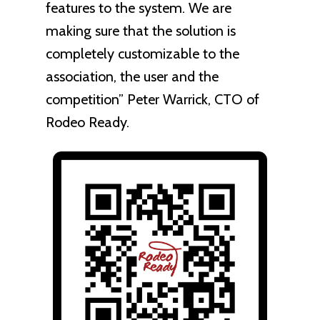
features to the system. We are
making sure that the solution is
completely customizable to the
association, the user and the
competition” Peter Warrick, CTO of
Rodeo Ready.